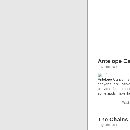
Antelope C
July 2nd, 2009
Antelope Canyon is 
canyons are carv
canyons feel dimens
some spots make the
Post
The Chains 
July 2nd, 2009