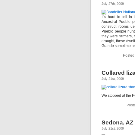
July 27th, 2009
It’s hard to tell in
Ancestral Pueblo p
construct rooms us
Pueblo people hunte
they were farmers, r
drought, these dwel
Grande sometime a
Posted
Collared liz
July 21st, 2009
We stopped at the Pet
Post
Sedona, AZ
July 21st, 2009