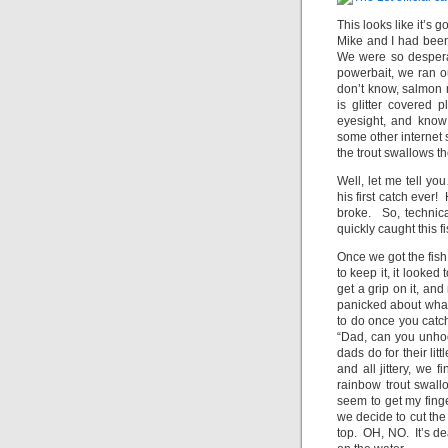
This looks like it’s 
Mike and I had been 
We were so despera
powerbait, we ran o
don’t know, salmon r
is glitter covered
eyesight, and know
some other internet
the trout swallows t
Well, let me tell y
his first catch ever!
broke. So, technica
quickly caught this 
Once we got the fish
to keep it, it looke
get a grip on it, a
panicked about what
to do once you catch
“Dad, can you unhoo
dads do for their li
and all jittery, we 
rainbow trout swallo
seem to get my finge
we decide to cut the l
top. OH, NO. It’s de