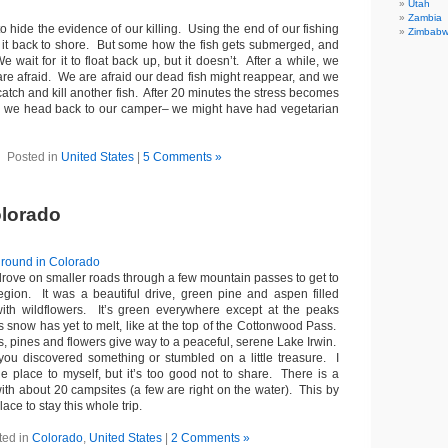
Utah
Zambia
to hide the evidence of our killing. Using the end of our fishing
Zimbab
ng it back to shore. But some how the fish gets submerged, and
 wait for it to float back up, but it doesn’t. After a while, we
are afraid. We are afraid our dead fish might reappear, and we
catch and kill another fish. After 20 minutes the stress becomes
d we head back to our camper– we might have had vegetarian
Posted in
United States
|
5 Comments »
olorado
drove on smaller roads through a few mountain passes to get to
egion. It was a beautiful drive, green pine and aspen filled
with wildflowers. It’s green everywhere except at the peaks
 snow has yet to melt, like at the top of the Cottonwood Pass.
s, pines and flowers give way to a peaceful, serene Lake Irwin.
e you discovered something or stumbled on a little treasure. I
tle place to myself, but it’s too good not to share. There is a
th about 20 campsites (a few are right on the water). This by
lace to stay this whole trip.
ted in
Colorado
,
United States
|
2 Comments »