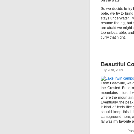
on the water.
So we decide to try 
pole, we try to bri
stays underwater. We
resume fishing, but 
are afraid we might 
too unbearable, an
curry that night.
Beautiful C
July 28th, 2009
From Leadville, we 
the Crested Butte r
mountains littered 
where the mountains
Eventually, the peak
It kind of feels lik
should keep this lit
campground here, wi
far was my favorite p
Pos