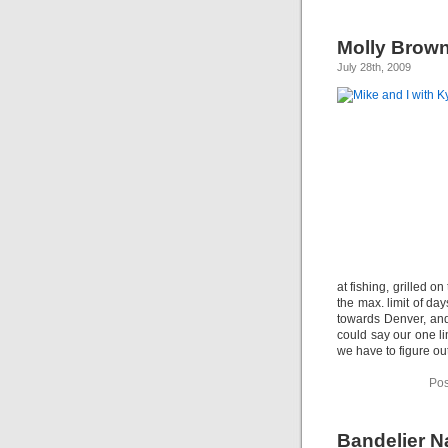
Molly Brown
July 28th, 2009
at fishing, grilled 
the max. limit of da
towards Denver, an
could say our one li
we have to figure ou
Pos
Bandelier N