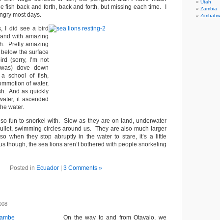
Utah
 fish back and forth, back and forth, but missing each time. I
Zambia
ungry most days.
Zimbab
, I did see a bird
, and with amazing
sh. Pretty amazing
 below the surface
rd (sorry, I’m not
t was) dove down
a school of fish,
ommotion of water,
ish. And as quickly
water, it ascended
the water.
lso fun to snorkel with. Slow as they are on land, underwater
 bullet, swimming circles around us. They are also much larger
o when they stop abruptly in the water to stare, it’s a little
us though, the sea lions aren’t bothered with people snorkeling
Posted in
Ecuador
|
3 Comments »
008
On the way to and from Otavalo, we