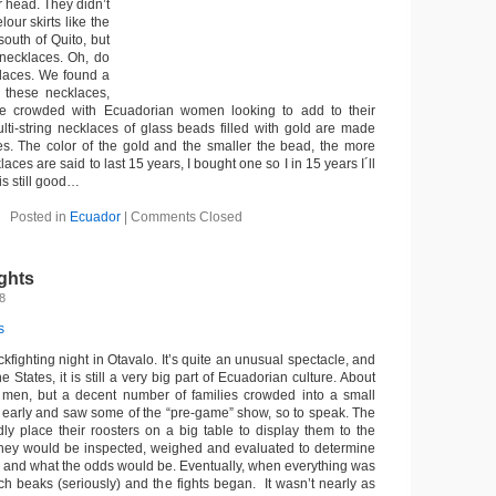
r head. They didn’t
our skirts like the
outh of Quito, but
necklaces. Oh, do
klaces. We found a
 these necklaces,
e crowded with Ecuadorian women looking to add to their
ulti-string necklaces of glass beads filled with gold are made
ies. The color of the gold and the smaller the bead, the more
ces are said to last 15 years, I bought one so I in 15 years I´ll
is still good…
Posted in
Ecuador
|
Comments Closed
ghts
8
ckfighting night in Otavalo. It’s quite an unusual spectacle, and
he States, it is still a very big part of Ecuadorian culture. About
 men, but a decent number of families crowded into a small
 early and saw some of the “pre-game” show, so to speak. The
y place their roosters on a big table to display them to the
They would be inspected, weighed and evaluated to determine
 and what the odds would be. Eventually, when everything was
uch beaks (seriously) and the fights began. It wasn’t nearly as