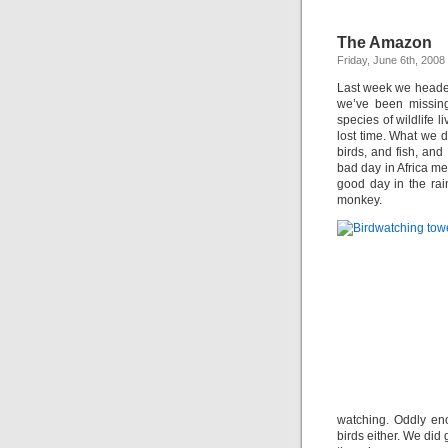
The Amazon
Friday, June 6th, 2008
Last week we headed 
we’ve been missing
species of wildlife 
lost time. What we d
birds, and fish, and 
bad day in Africa m
good day in the rai
monkey.
watching. Oddly eno
birds either. We did