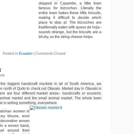
stopped in Cayambe, a little town
famous for bizcoches. Literally the
entire town bakes these little biscuits,
making it difficult to decide which
place to stop at. The bizcoches are
traditionally eaten with queso de hoja–
sounds strange, but the biscuits are a
bit dry, so the string cheese helps.
Posted in
Ecuador
|
Comments Closed
t
008
the biggest handicraft markets in all of South America, we
de north of Quito to check out Otavalo. Market day in Otavalo is
re are four different market areas– handicrafts or souvenir,
 animal market and the small animal market. The whole town
ne is selling something, everywhere.
uadorian women in
cey blouse, wool
a decorative woven
ir in a woven band,
wl around their