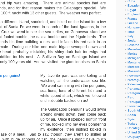
Cuba
and trip was amazing. There are animal species that are
Ecuador
ands, and for that reason makes the Galapagos special. We
Egypt
 100 ft. yacht with 13 other guests. The weather was perfect.
England
France
a different island, snorkeled, and hiked on the island for a few
Greece
d of Santa Fe we went in search of the land iguanas, in the
Hungary
 Cruz we went to see the sea turtles, on Genovesa Island we
Israel
Italy
d-footed boobie, the nazca boobie and the frigate birds. The
Jordan
pends his time building a nest and inflates his red sack in an
Lesotho
 a mate. During our hike one male frigate swooped down and
Macedon
 head–probably mistaking his shiny dark hair for twigs that
Mexico
dition for his nest. At Sullivan Bay on Santiago Island we
Michiga
only 100 years old. And we visited the giant tortoises on Santa
Montene
Morocco
Mozamb
My favorite part was snorkeling and
new mex
Nicarag
watching all the underwater sea life.
Palestin
We went swimming with the penguins,
Panama
sea lions, tons of different fish and a
Paragua
white tipped shark, which we followed
Peru
until it double backed on us!
Portugal
Slovenia
The Galapagos penguins would swim
South Af
around diving down, then come back
Spain
up for air. Once it stopped right in front
Syria
Turkey
of me, looked into my eyes pondering
Uncateg
my existence, then instinct kicked in
United S
chase of a meal. Sad to say, though, they aren’t so skilled at
Uruguay
n with huge schools of fish, the penguins didn’t have much