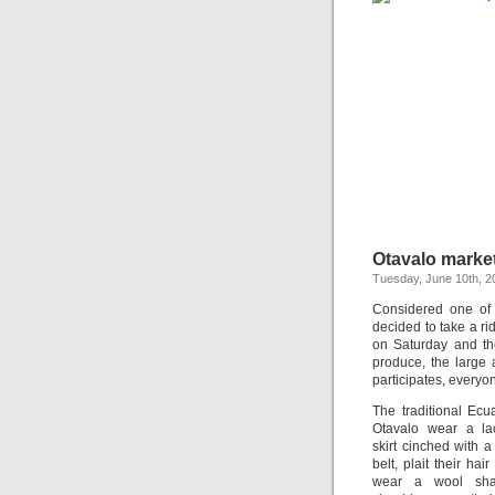
Otavalo marke
Tuesday, June 10th, 2
Considered one of 
decided to take a ri
on Saturday and the
produce, the large
participates, everyo
The traditional Ec
Otavalo wear a la
skirt cinched with 
belt, plait their ha
wear a wool sha