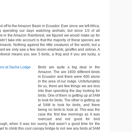
off to the Amazon Basin in Ecuador. Ever since we left Africa,
 spending our days watching animals, but since 1/3 of all
live in the Amazon Rainforest, we figured we would make up for
idn’t take into account is that the majority of these species are
insects. Nothing against the little creatures of the world, but a
eant we only saw a few dozen elephants, giraffes and zebras. A
nforest means you see 5 birds, a frog and if you are lucky, a
Birds are quite a big deal in the
Amazon. The are 1600 different kinds
in Ecuador and there were 600 alone
in the area of our lodge. Unfortunately
for us, there are few things we are less
into than spending the day looking for
birds. One of them is getting up at 5AM
to look for birds. The other is getting up
at 5AM to look for birds, and there
being no birds to look at. This was the
case the first few mornings as it was
overcast and not good for bird
ugh, when it was too sunny, that wasn’t a good time for the
 get to climb this cool canopy bridge to not see any birds at 5AM