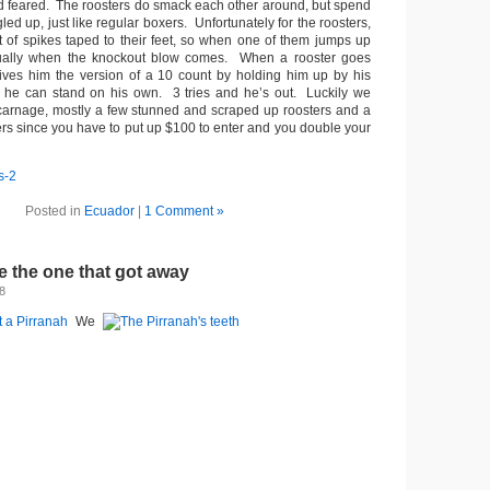
 feared. The roosters do smack each other around, but spend
led up, just like regular boxers. Unfortunately for the roosters,
t of spikes taped to their feet, so when one of them jumps up
sually when the knockout blow comes. When a rooster goes
ives him the version of a 10 count by holding him up by his
f he can stand on his own. 3 tries and he’s out. Luckily we
 carnage, mostly a few stunned and scraped up roosters and a
rs since you have to put up $100 to enter and you double your
Posted in
Ecuador
|
1 Comment »
 the one that got away
8
We