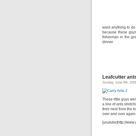
want anything to do
because these guys
fisherman in the gro
dinner.
Leafcutter ant
Sunday, June 8th, 200
These little guys we
a line of ants stret
their nest from the 
over and over again
[youtube]http://ww