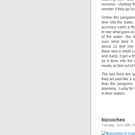
success– chasing the
wonder if they go h
Unlike the penguins
dive into the water
accuracy catch a fi
to see what goes on
of the water…the bi
sure what kind i
about 12 feet into 
there was a small c
and bang, it got a f
as it dove into the 
nearly as fast out of 
The sea lions are a
they jet past like a
than the penguins, s
alarming. Lucky for 
in their waters.
bizcoches
Tuesday, June 10th, 2