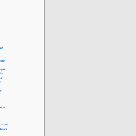
ia
n
gro
ique
ico
ua
e
y
rica
orized
tates