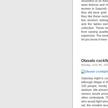
shoulders or on thei
wear fedoras and vel
women in Saquisili s
they did wear gold 
they like these nec
few vendors selling
and the tables wer
collection. These m
from varying qualit
expensive. The neckla
let you know if mine 
Otavalo cockfi
Monday, June 9th, 200
Saturday night is co
although illegal in t
100 people, mostly
stadium. We arrived
owners would proudl
other contestants. 
who would fight who
set, the roosters to