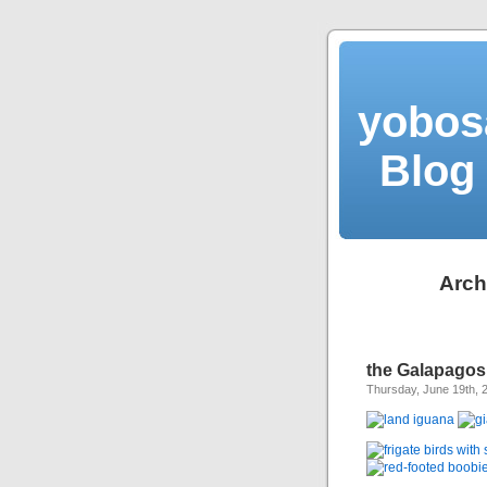
yobos
Blog 
Arch
the Galapagos
Thursday, June 19th, 