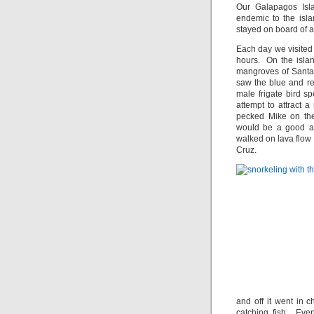
Our Galapagos Isl
endemic to the isl
stayed on board of a
Each day we visited 
hours. On the islan
mangroves of Santa
saw the blue and re
male frigate bird s
attempt to attract
pecked Mike on the
would be a good ad
walked on lava flow 
Cruz.
and off it went in 
catching fish. Eve