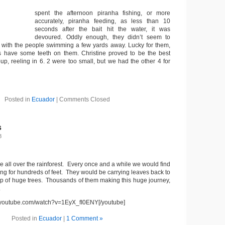
spent the afternoon piranha fishing, or more
accurately, piranha feeding, as less than 10
seconds after the bait hit the water, it was
devoured. Oddly enough, they didn’t seem to
 with the people swimming a few yards away. Lucky for them,
 have some teeth on them. Christine proved to be the best
up, reeling in 6. 2 were too small, but we had the other 4 for
Posted in
Ecuador
|
Comments Closed
s
8
re all over the rainforest. Every once and a while we would find
ching for hundreds of feet. They would be carrying leaves back to
top of huge trees. Thousands of them making this huge journey,
.
w.youtube.com/watch?v=1EyX_fI0ENY[/youtube]
Posted in
Ecuador
|
1 Comment »