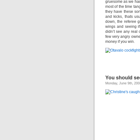
gruesome as we had
most of the time tang
they have these sor
and kicks, thats u
down, the referee g
wings and seeing i
didn’t see any real
few very angry owne
money if you win.
You should see
Monday, June 9th, 200