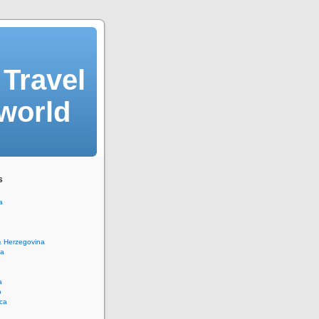
Travel
 world
s
a
& Herzegovina
na
a
o
ca