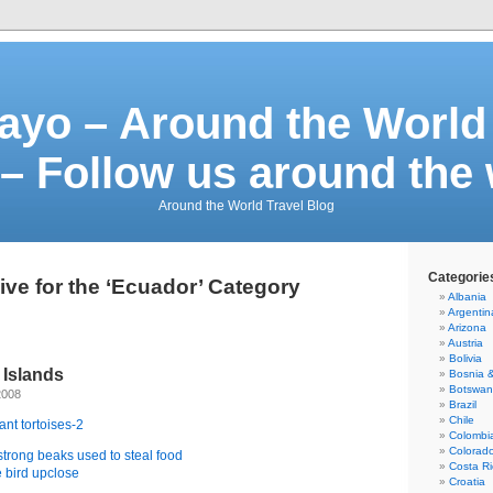
ayo – Around the World 
– Follow us around the
Around the World Travel Blog
Categorie
ive for the ‘Ecuador’ Category
Albania
Argentin
Arizona
Austria
Bolivia
 Islands
Bosnia 
Botswa
2008
Brazil
Chile
Colombi
Colorad
Costa Ri
Croatia