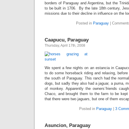
borders of Paraguay and Argentina, but the Trini
to be built in 1706. By the late 18th century, Jes
missions due to their decline in influence on the lo
Posted in
Paraguay
|
Comments
Caapucu, Paraguay
Thursday, April 17th, 2008
We spent a few nights on an estancia in Caapuc
to do some horseback riding and relaxing, before
the south of Paraguay. This ranch had the normal
dogs, but sadly they also had a jaguar, a puma, 
of monkey. Apparently the owners´friends caugh
Chaco, and brought them to the farm to be kept
that there were two jaguars, but one of them escap
Posted in
Paraguay
|
3 Comm
Asuncion, Paraguay