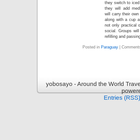
they switch to iced 
they will add med
will carry their own
along with a cup a
not only practical 
social. Groups wil
refilling and passin
Posted in
Paraguay
|
Comments
yobosayo - Around the World Travel
power
Entries (RSS