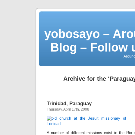
yobosayo – Aro
Blog – Follow 
Around
Archive for the ‘Paragua
Trinidad, Paraguay
Thursday, April 17th, 2008
A number of different missions exist in the Rio 