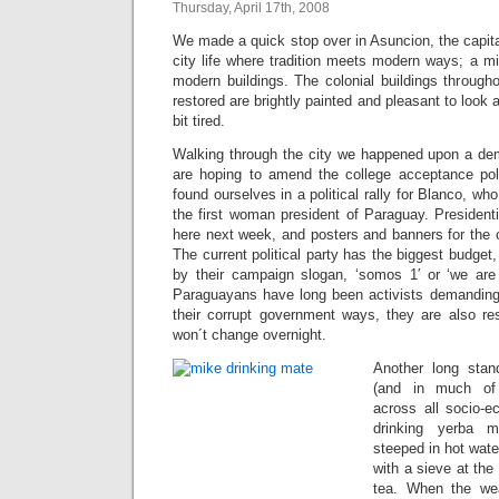
Thursday, April 17th, 2008
We made a quick stop over in Asuncion, the capit
city life where tradition meets modern ways; a mi
modern buildings. The colonial buildings through
restored are brightly painted and pleasant to look at
bit tired.
Walking through the city we happened upon a de
are hoping to amend the college acceptance pol
found ourselves in a political rally for Blanco, wh
the first woman president of Paraguay. Presidenti
here next week, and posters and banners for the 
The current political party has the biggest budget
by their campaign slogan, ‘somos 1′ or ‘we are
Paraguayans have long been activists demanding
their corrupt government ways, they are also re
won´t change overnight.
Another long stan
(and in much of 
across all socio-e
drinking yerba m
steeped in hot wate
with a sieve at the
tea. When the wea