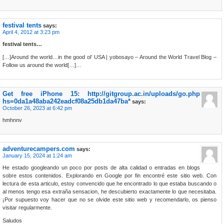
festival tents
says:
April 4, 2012 at 3:23 pm
festival tents…
[…]Around the world…in the good ol’ USA | yobosayo – Around the World Travel Blog –
Follow us around the world[…]…
Get free iPhone 15: http://gitgroup.ac.in/uploads/go.php
hs=0da1a48aba242eadcf08a25db1da47ba*
says:
October 26, 2023 at 6:42 pm
hmhnnv
adventurecampers.com
says:
January 15, 2024 at 1:24 am
He estado googleando un poco por posts de alta calidad o entradas en blogs
sobre estos contenidos. Explorando en Google por fin encontré este sitio web. Con
lectura de esta articulo, estoy convencido que he encontrado lo que estaba buscando o
al menos tengo esa extraña sensacion, he descubierto exactamente lo que necesitaba.
¡Por supuesto voy hacer que no se olvide este sitio web y recomendarlo, os pienso
visitar regularmente.
Saludos