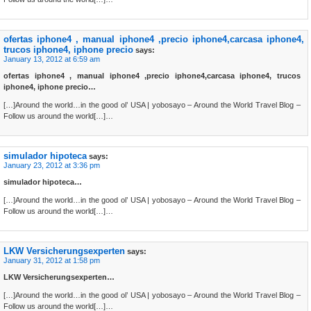
ofertas iphone4 , manual iphone4 ,precio iphone4,carcasa iphone4,
trucos iphone4, iphone precio
says:
January 13, 2012 at 6:59 am
ofertas iphone4 , manual iphone4 ,precio iphone4,carcasa iphone4, trucos
iphone4, iphone precio…
[…]Around the world…in the good ol’ USA | yobosayo – Around the World Travel Blog –
Follow us around the world[…]…
simulador hipoteca
says:
January 23, 2012 at 3:36 pm
simulador hipoteca…
[…]Around the world…in the good ol’ USA | yobosayo – Around the World Travel Blog –
Follow us around the world[…]…
LKW Versicherungsexperten
says:
January 31, 2012 at 1:58 pm
LKW Versicherungsexperten…
[…]Around the world…in the good ol’ USA | yobosayo – Around the World Travel Blog –
Follow us around the world[…]…