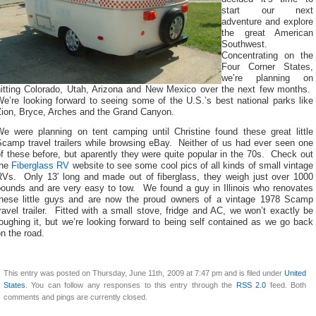
start our next
adventure and explore
the great American
Southwest.
Concentrating on the
Four Corner States,
we’re planning on
hitting Colorado, Utah, Arizona and New Mexico over the next few months.
e’re looking forward to seeing some of the U.S.’s best national parks like
Zion, Bryce, Arches and the Grand Canyon.
We were planning on tent camping until Christine found these great little
Scamp travel trailers while browsing eBay. Neither of us had ever seen one
f these before, but aparently they were quite popular in the 70s. Check out
the
Fiberglass RV
website to see some cool pics of all kinds of small vintage
RVs. Only 13′ long and made out of fiberglass, they weigh just over 1000
pounds and are very easy to tow. We found a guy in Illinois who renovates
these little guys and are now the proud owners of a vintage 1978 Scamp
ravel trailer. Fitted with a small stove, fridge and AC, we won’t exactly be
oughing it, but we’re looking forward to being self contained as we go back
n the road.
This entry was posted on Thursday, June 11th, 2009 at 7:47 pm and is filed under
United
States
. You can follow any responses to this entry through the
RSS 2.0
feed. Both
comments and pings are currently closed.