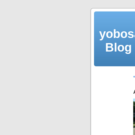
yobos
Blog 
«