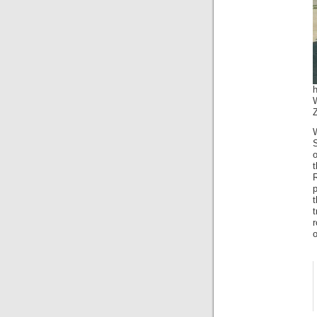
W
o
t
r
o