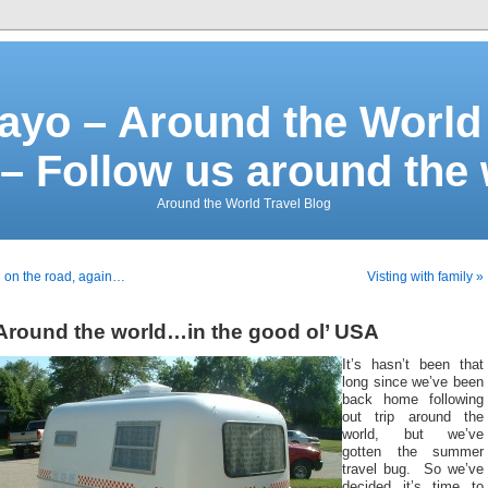
ayo – Around the World 
– Follow us around the
Around the World Travel Blog
 on the road, again…
Visting with family »
Around the world…in the good ol’ USA
It’s hasn’t been that
long since we’ve been
back home following
out trip around the
world, but we’ve
gotten the summer
travel bug. So we’ve
decided it’s time to