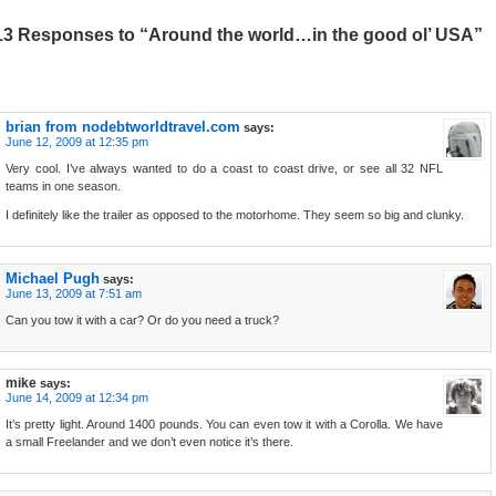
13 Responses to “Around the world…in the good ol’ USA”
brian from nodebtworldtravel.com
says:
June 12, 2009 at 12:35 pm
Very cool. I’ve always wanted to do a coast to coast drive, or see all 32 NFL
teams in one season.
I definitely like the trailer as opposed to the motorhome. They seem so big and clunky.
Michael Pugh
says:
June 13, 2009 at 7:51 am
Can you tow it with a car? Or do you need a truck?
mike
says:
June 14, 2009 at 12:34 pm
It’s pretty light. Around 1400 pounds. You can even tow it with a Corolla. We have
a small Freelander and we don’t even notice it’s there.