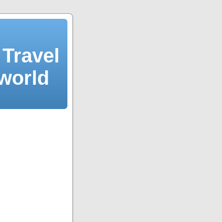
Travel
 world