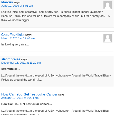
Marcus
says:
June 19, 2009 at 5:01 am
Looking nice and attractive, and sturdy too. Is there bigger model available?
Because, i think this one will be sufficient for a company ot two. but for a family of 5 – 6 i
think we need a bigger.
Chauffeurlinks
says:
March 7, 2010 at 12:40 am
Its looking very nice…
strompreise
says:
December 15, 2011 at 11:20 pm
strompreise…
[…]Around the world…in the good ol’ USA | yobosayo – Around the World Travel Blog –
Follow us around the world[…]…
How Can You Get Testicular Cancer
says:
January 12, 2012 at 10:04 pm
How Can You Get Testicular Cancer…
[…]Around the world…in the good ol’ USA | yobosayo – Around the World Travel Blog –
Follow us around the world[…]…