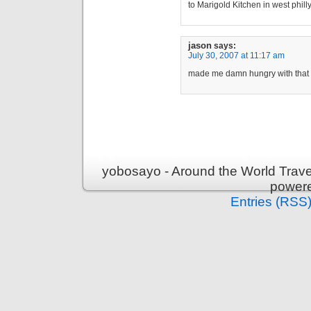
to Marigold Kitchen in west phil
jason
says:
July 30, 2007 at 11:17 am
made me damn hungry with that
yobosayo - Around the World Travel
power
Entries (RSS