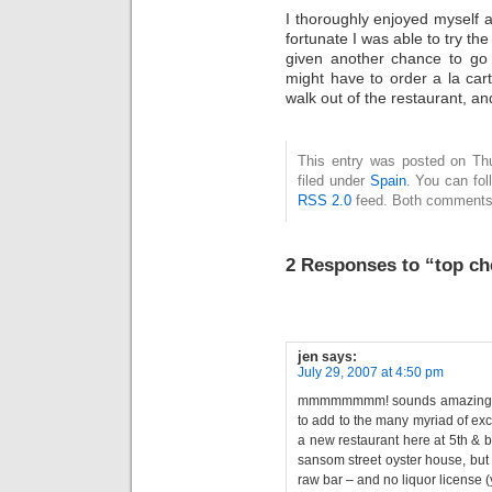
I thoroughly enjoyed myself a
fortunate I was able to try the 
given another chance to go ba
might have to order a la car
walk out of the restaurant, an
This entry was posted on Thu
filed under
Spain
. You can fol
RSS 2.0
feed. Both comments 
2 Responses to “top ch
jen
says:
July 29, 2007 at 4:50 pm
mmmmmmmm! sounds amazing! ke
to add to the many myriad of exc
a new restaurant here at 5th & 
sansom street oyster house, but i
raw bar – and no liquor license 