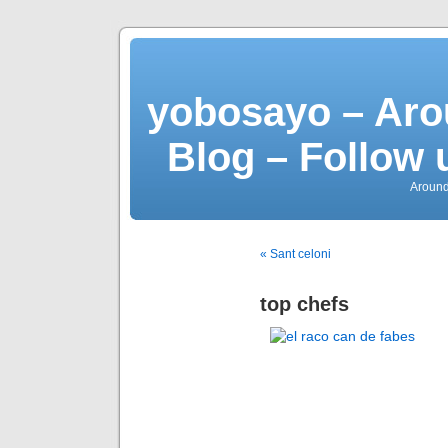
yobosayo – Aro
Blog – Follow 
Around
« Sant celoni
top chefs