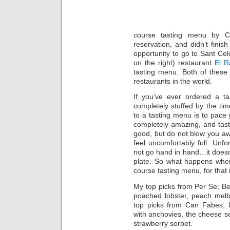
course tasting menu by 
reservation, and didn’t finis
opportunity to go to Sant Cel
on the right) restaurant
El 
tasting menu. Both of these
restaurants in the world.
If you’ve ever ordered a t
completely stuffed by the tim
to a tasting menu is to pace y
completely amazing, and tast
good, but do not blow you awa
feel uncomfortably full. Unf
not go hand in hand…it doesn
plate. So what happens when
course tasting menu, for that
My top picks from Per Se; Ber
poached lobster, peach melb
top picks from Can Fabes; l
with anchovies, the cheese s
strawberry sorbet.