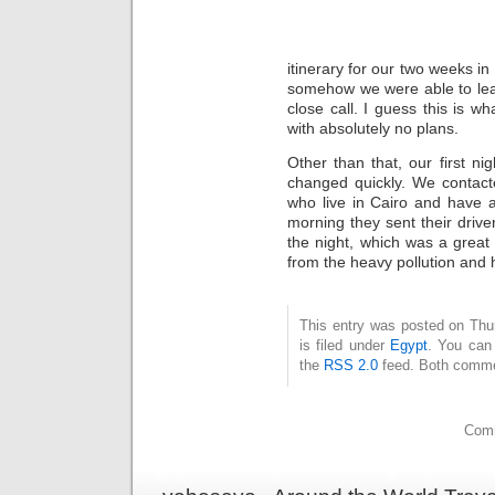
itinerary for our two weeks in
somehow we were able to leav
close call. I guess this is 
with absolutely no plans.
Other than that, our first ni
changed quickly. We contact
who live in Cairo and have 
morning they sent their drive
the night, which was a great
from the heavy pollution and h
This entry was posted on Thu
is filed under
Egypt
. You can 
the
RSS 2.0
feed. Both commen
Comm