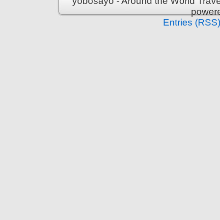
yobosayo - Around the World Travel
power
Entries (RSS