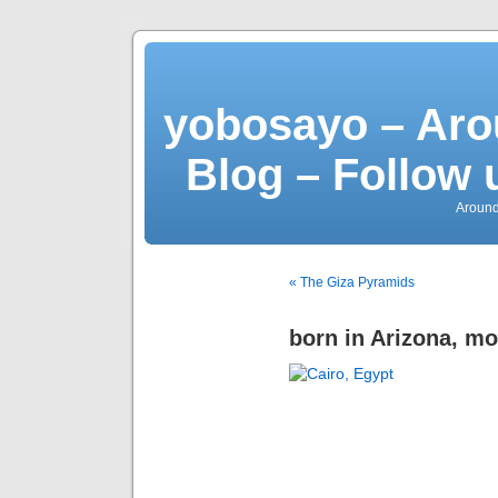
yobosayo – Aro
Blog – Follow 
Around
« The Giza Pyramids
born in Arizona, m