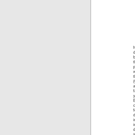
d
t
p
(
f
c
f
i
s