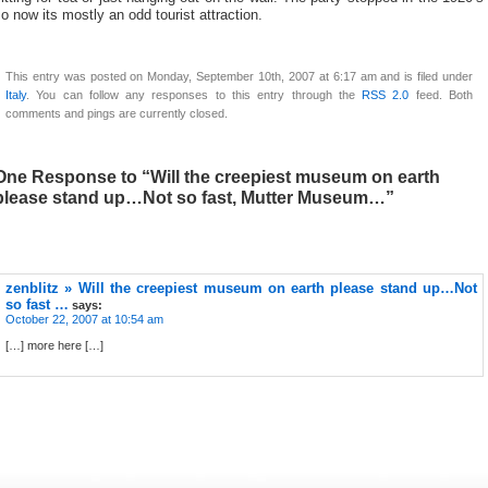
o now its mostly an odd tourist attraction.
This entry was posted on Monday, September 10th, 2007 at 6:17 am and is filed under
Italy
. You can follow any responses to this entry through the
RSS 2.0
feed. Both
comments and pings are currently closed.
One Response to “Will the creepiest museum on earth
please stand up…Not so fast, Mutter Museum…”
zenblitz » Will the creepiest museum on earth please stand up…Not
so fast …
says:
October 22, 2007 at 10:54 am
[…] more here […]