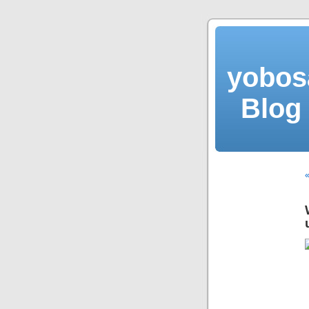
yobos
Blog 
«