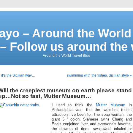
ayo – Around the World 
– Follow us around the
Around the World Travel Blog
 it’s the Sicilian way…
swimming with the fishes, Sicilian style »
Will the creepiest museum on earth please stand
up…Not so fast, Mutter Museum…
I used to think the
Mutter Museum
in
Philadelphia was the the weirdest tourist
attraction I’ve been to. The soap woman, the
giant 5 ‘ colon, Siamese twins Chang and
Eng’s conjoined liver, and everyone’s favorite,
the drawers of items swallowed, inhaled or