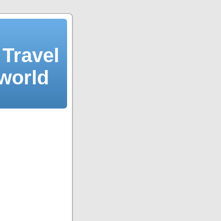
Travel
 world