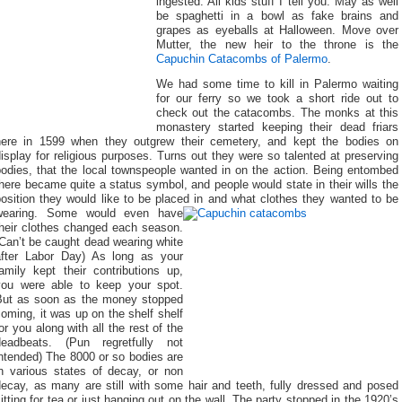
ingested. All kids stuff I tell you. May as well
be spaghetti in a bowl as fake brains and
grapes as eyeballs at Halloween. Move over
Mutter, the new heir to the throne is the
Capuchin Catacombs of Palermo
.
We had some time to kill in Palermo waiting
for our ferry so we took a short ride out to
check out the catacombs. The monks at this
monastery started keeping their dead friars
here in 1599 when they outgrew their cemetery, and kept the bodies on
isplay for religious purposes. Turns out they were so talented at preserving
bodies, that the local townspeople wanted in on the action. Being entombed
here became quite a status symbol, and people would state in their wills the
osition they would like to be placed in and what clothes they wanted to be
wearing.
Some would even have
their clothes changed each season.
Can’t be caught dead wearing white
after Labor Day) As long as your
amily kept their contributions up,
you were able to keep your spot.
But as soon as the money stopped
oming, it was up on the shelf shelf
or you along with all the rest of the
deadbeats. (Pun regretfully not
ntended) The 8000 or so bodies are
in various states of decay, or non
decay, as many are still with some hair and teeth, fully dressed and posed
itting for tea or just hanging out on the wall. The party stopped in the 1920’s