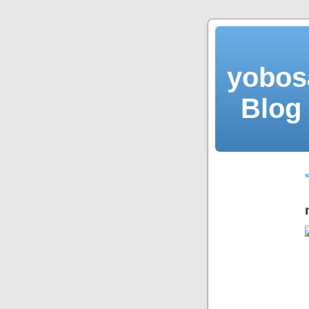
yobos
Blog 
«