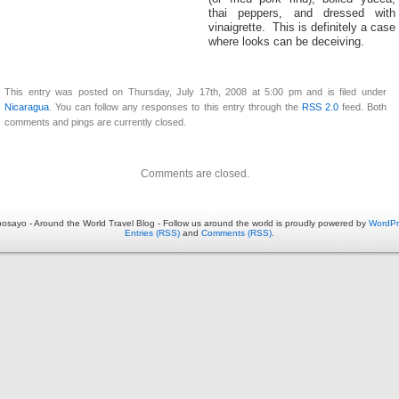
thai peppers, and dressed with
vinaigrette. This is definitely a case
where looks can be deceiving.
This entry was posted on Thursday, July 17th, 2008 at 5:00 pm and is filed under
Nicaragua
. You can follow any responses to this entry through the
RSS 2.0
feed. Both
comments and pings are currently closed.
Comments are closed.
osayo - Around the World Travel Blog - Follow us around the world is proudly powered by
WordPr
Entries (RSS)
and
Comments (RSS)
.