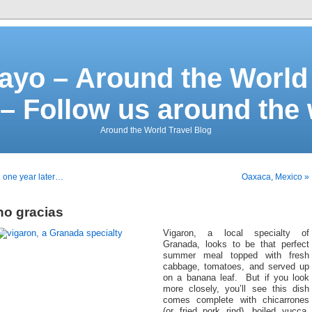
ayo – Around the World 
– Follow us around the
Around the World Travel Blog
 one year later…
Oaxaca, Mexico »
no gracias
Vigaron, a local specialty of
Granada, looks to be that perfect
summer meal topped with fresh
cabbage, tomatoes, and served up
on a banana leaf. But if you look
more closely, you’ll see this dish
comes complete with chicarrones
(or fried pork rind), boiled yucca,