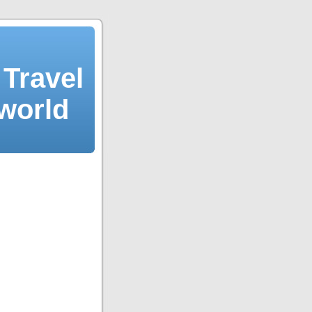
Travel
 world