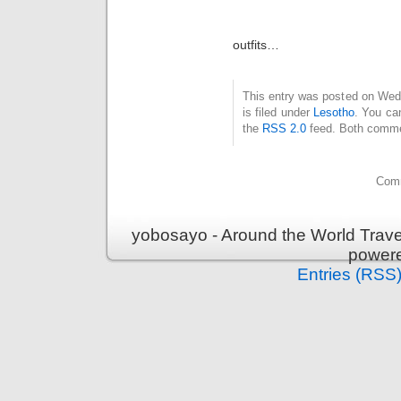
outfits…
This entry was posted on Wed
is filed under
Lesotho
. You ca
the
RSS 2.0
feed. Both commen
Comm
yobosayo - Around the World Travel
power
Entries (RSS