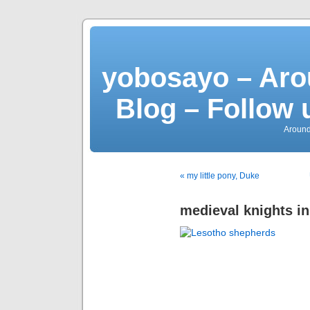
yobosayo – Aro
Blog – Follow 
Around
« my little pony, Duke
medieval knights i