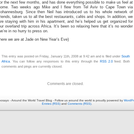
or the next few months, and has done everything possible to make us feel at
home. Two weeks ago Mike and I flew from Tel Aviv to Cape Town via
Johannesburg. Since then Neil has introduced us to his whole network of
riends, taken us to all the best restaurants, cafés and shops. In addition, we
re staying with him in his apartment, and he’s helped us get organized for
ur overland trip across Africa. It’s been so relaxing here that it’s no wonder
e’re in no hurry to press on.
(here we are at Jade on New Year’s Eve)
This entry was posted on Friday, January 11th, 2008 at 9:42 am and is filed under
South
Africa
. You can follow any responses to this entry through the
RSS 2.0
feed. Both
comments and pings are currently closed.
Comments are closed.
osayo - Around the World Travel Blog - Follow us around the world is proudly powered by
WordPr
Entries (RSS)
and
Comments (RSS)
.