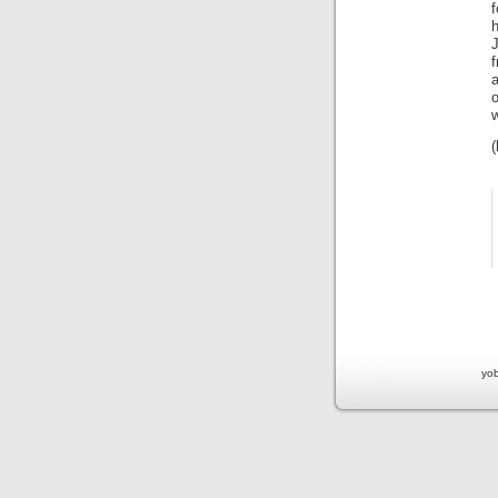
f
f
a
o
w
yob