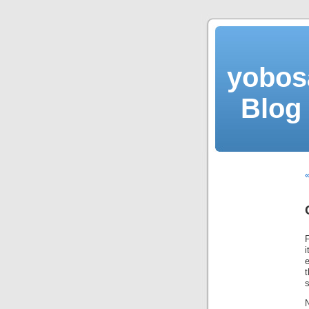
yobos
Blog 
e
s
N