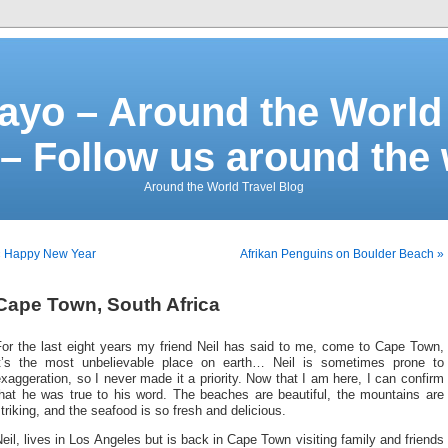
ayo – Around the World 
– Follow us around the
Around the World Travel Blog
« Happy New Year
Afrikan Penguins on Boulder Beach »
Cape Town, South Africa
For the last eight years my friend Neil has said to me, come to Cape Town,
it’s the most unbelievable place on earth… Neil is sometimes prone to
xaggeration, so I never made it a priority. Now that I am here, I can confirm
that he was true to his word. The beaches are beautiful, the mountains are
triking, and the seafood is so fresh and delicious.
eil, lives in Los Angeles but is back in Cape Town visiting family and friends