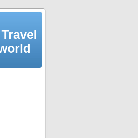
Travel
 world