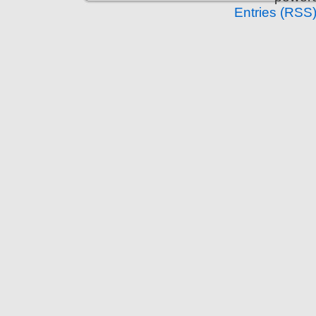
Entries (RSS