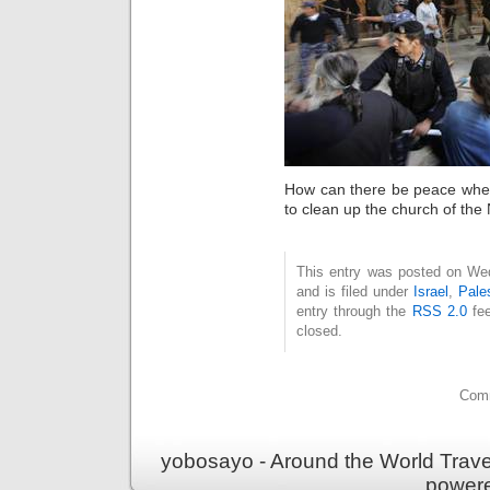
How can there be peace when
to clean up the church of the
This entry was posted on We
and is filed under
Israel
,
Pale
entry through the
RSS 2.0
fee
closed.
Comm
yobosayo - Around the World Travel
power