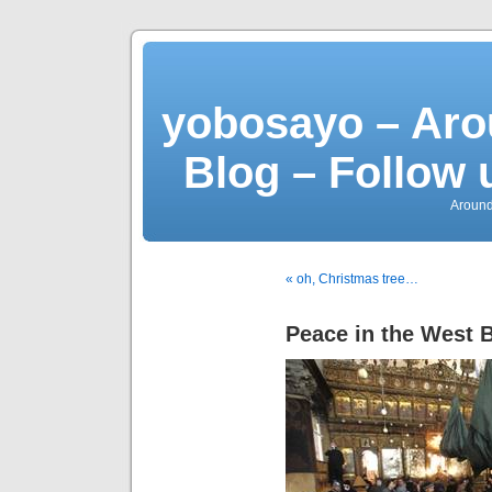
yobosayo – Aro
Blog – Follow 
Around
« oh, Christmas tree…
Peace in the West 