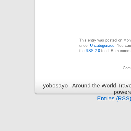
This entry was posted on Mond
under
Uncategorized
. You can
the
RSS 2.0
feed. Both commen
Comm
yobosayo - Around the World Travel
power
Entries (RSS