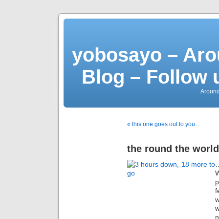
yobosayo – Aro
Blog – Follow 
Around
« this one goes out to you…
the round the worl
…
W
p
f
w
w
n